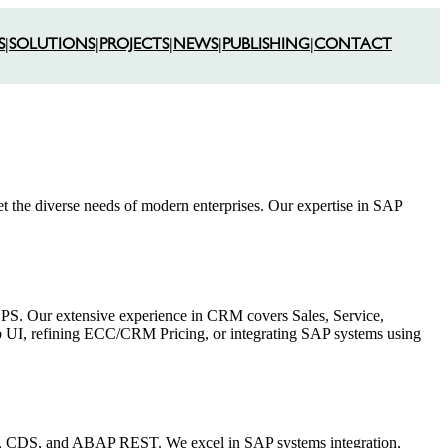
S
|
SOLUTIONS
|
PROJECTS
|
NEWS
|
PUBLISHING
|
CONTACT
et the diverse needs of modern enterprises. Our expertise in SAP
S. Our extensive experience in CRM covers Sales, Service,
 UI, refining ECC/CRM Pricing, or integrating SAP systems using
S, CDS, and ABAP REST. We excel in SAP systems integration,