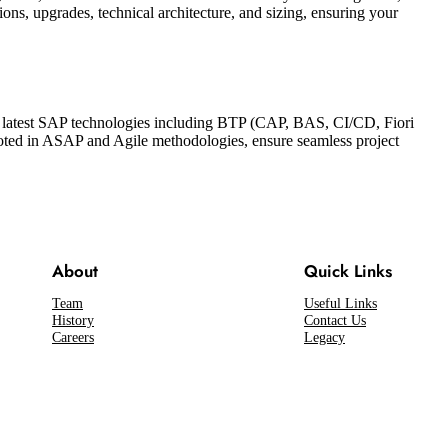
s, upgrades, technical architecture, and sizing, ensuring your
the latest SAP technologies including BTP (CAP, BAS, CI/CD, Fiori
oted in ASAP and Agile methodologies, ensure seamless project
About
Quick Links
Team
Useful Links
History
Contact Us
Careers
Legacy