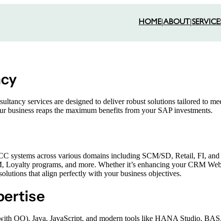
HOME
|
ABOUT
|
SERVICE
ncy
tancy services are designed to deliver robust solutions tailored to me
your business reaps the maximum benefits from your SAP investments.
systems across various domains including SCM/SD, Retail, FI, and P
M, Loyalty programs, and more. Whether it’s enhancing your CRM Web
tions that align perfectly with your business objectives.
ertise
(with OO), Java, JavaScript, and modern tools like HANA Studio, BA