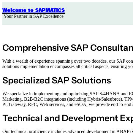
Skip
to
Welcome to SAPMATICS
content
Your Partner in SAP Excellence
Comprehensive SAP Consulta
With a wealth of experience spanning over two decades, our SAP consul
solutions implementation encompasses all critical aspects, ensuring 
Specialized SAP Solutions
We specialize in implementing and optimizing SAP S/4HANA and ECC 
Marketing, B2B/B2C integrations (including Hybris/Salesforce), TP
PI, Gateway, RFC, Web services, and eSOA, we provide end-to-end solu
Technical and Development Exp
Our technical proficiency includes advanced development in ABAP 