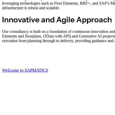
leveraging technologies such as Fiori Elements, BRF+, and SAP’s Midd
infrastructure is robust and scalable.
Innovative and Agile Approach
Our consultancy is built on a foundation of continuous innovation an
Elements and floorplans, OData with API) and Generative AI project
execution from planning through to delivery, providing guidance and a
Welcome to SAPMATICS