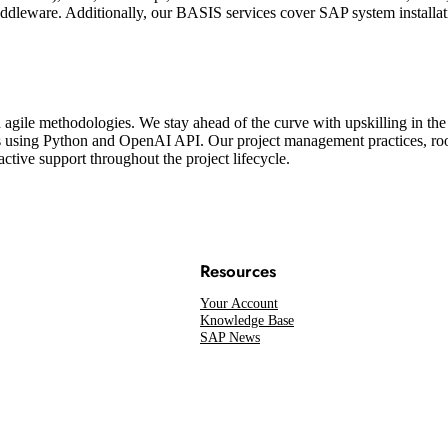
leware. Additionally, our BASIS services cover SAP system installation
d agile methodologies. We stay ahead of the curve with upskilling in 
s using Python and OpenAI API. Our project management practices, ro
ctive support throughout the project lifecycle.
Resources
Your Account
Knowledge Base
SAP News