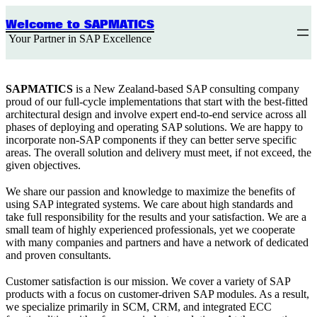
Skip
to
Welcome to SAPMATICS
content
Your Partner in SAP Excellence
SAPMATICS
is a New Zealand-based SAP consulting company
proud of our full-cycle implementations that start with the best-fitted
architectural design and involve expert end-to-end service across all
phases of deploying and operating SAP solutions. We are happy to
incorporate non-SAP components if they can better serve specific
areas. The overall solution and delivery must meet, if not exceed, the
given objectives.
We share our passion and knowledge to maximize the benefits of
using SAP integrated systems. We care about high standards and
take full responsibility for the results and your satisfaction. We are a
small team of highly experienced professionals, yet we cooperate
with many companies and partners and have a network of dedicated
and proven consultants.
Customer satisfaction is our mission. We cover a variety of SAP
products with a focus on customer-driven SAP modules. As a result,
we specialize primarily in SCM, CRM, and integrated ECC