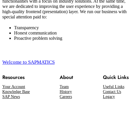
functionalities with a focus on industry solutions. At the same time,
we are dedicated to improving the user experience by providing a
high-quality frontend (presentation) layer. We run our business with
special attention paid to:
Transparency
Honest communication
Proactive problem solving
Welcome to SAPMATICS
Resources
About
Quick Links
Your Account
Team
Useful Links
Knowledge Base
History
Contact Us
SAP News
Careers
Legacy