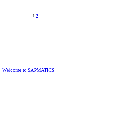
1
2
Welcome to SAPMATICS