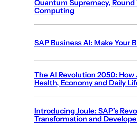
Quantum Supremacy, Round T
Computing
SAP Business AI: Make Your 
The AI Revolution 2050: How Ar
Health, Economy and Daily Li
Introducing Joule: SAP’s Revo
Transformation and Develope