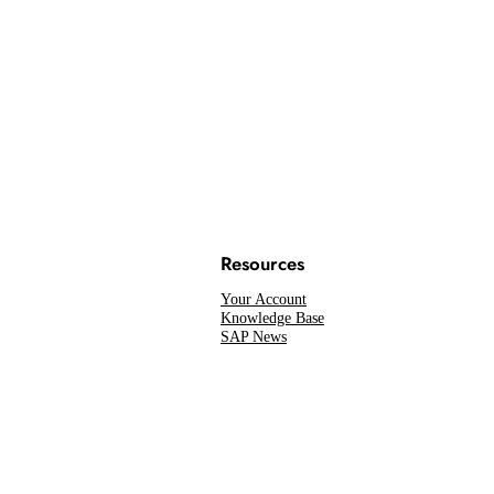
Resources
Your Account
Knowledge Base
SAP News