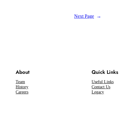
Next Page
→
About
Quick Links
Team
Useful Links
History
Contact Us
Careers
Legacy