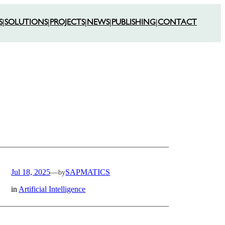
S
|
SOLUTIONS
|
PROJECTS
|
NEWS
|
PUBLISHING
|
CONTACT
Jul 18, 2025
—
SAPMATICS
by
in
Artificial Intelligence