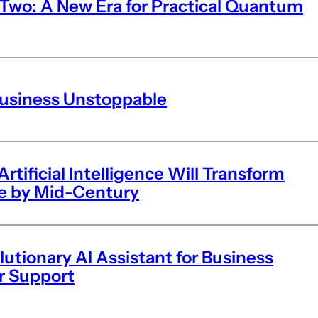
wo: A New Era for Practical Quantum
Business Unstoppable
tificial Intelligence Will Transform
fe by Mid-Century
lutionary AI Assistant for Business
r Support