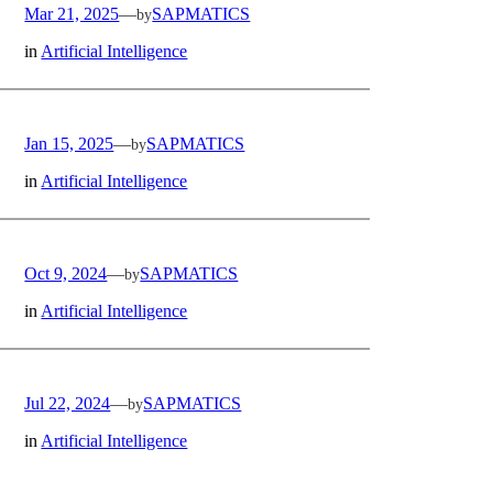
Mar 21, 2025
—
SAPMATICS
by
in
Artificial Intelligence
Jan 15, 2025
—
SAPMATICS
by
in
Artificial Intelligence
Oct 9, 2024
—
SAPMATICS
by
in
Artificial Intelligence
Jul 22, 2024
—
SAPMATICS
by
in
Artificial Intelligence