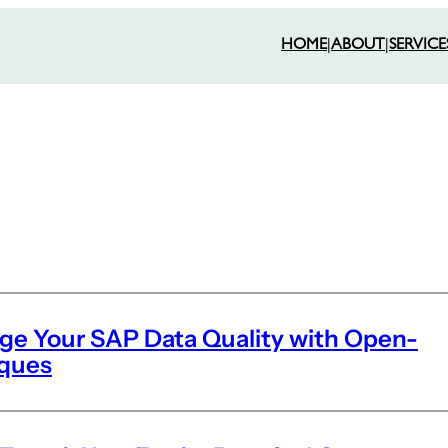
HOME
|
ABOUT
|
SERVICE
rge Your SAP Data Quality with Open-
iques