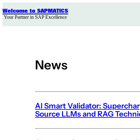
Skip
to
Welcome to SAPMATICS
content
Your Partner in SAP Excellence
News
AI Smart Validator: Supercha
Source LLMs and RAG Techn